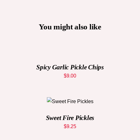
You might also like
ADD
TO
CART
/
DETAILS
Spicy Garlic Pickle Chips
$
9.00
ADD TO CART
/
DETAILS
Sweet Fire Pickles
$
9.25