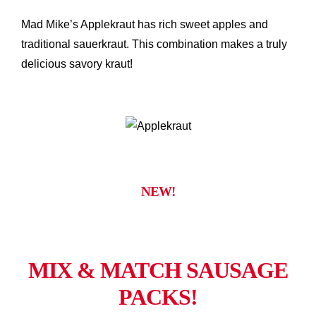
Mad Mike’s Applekraut has rich sweet apples and
traditional sauerkraut. This combination makes a truly
delicious savory kraut!
NEW!
MIX & MATCH SAUSAGE
PACKS!