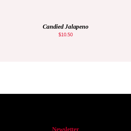
ADD
TO
CART
/
DETAILS
Candied Jalapeno
$
10.50
Newsletter