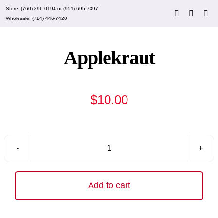
Skip
Store:
(760) 896-0194
or
(951) 695-7397
to
Wholesale:
(714) 446-7420
content
Applekraut
$
10.00
Applekraut
quantity
Add to cart