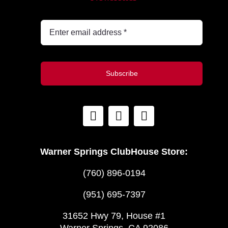
Subscribe
Warner Springs ClubHouse Store:
(760) 896-0194
(951) 695-7397
31652 Hwy 79, House #1
Warner Springs, CA 92086