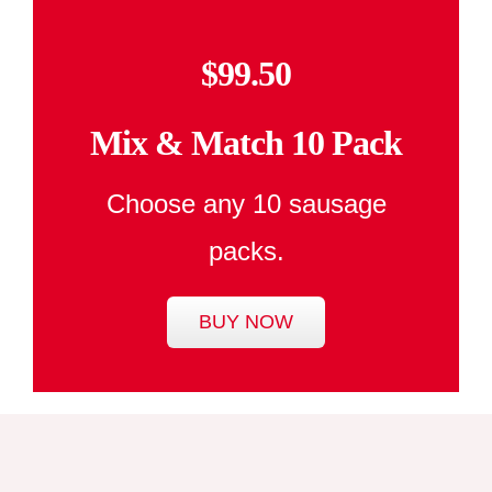
$99.50
Mix & Match 10 Pack
Choose any 10 sausage
packs.
BUY NOW