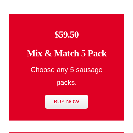
$59.50
Mix & Match 5 Pack
Choose any 5 sausage
packs.
BUY NOW