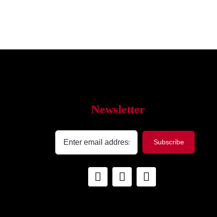
Newsletter
Subscribe