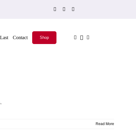
Last
Contact
Shop
.
Read More