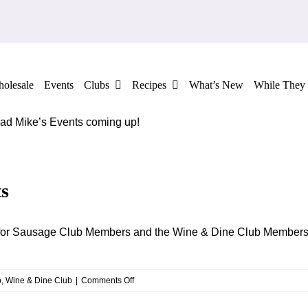
olesale
Events
Clubs
Recipes
What’s New
While They 
 Mad Mike’s Events coming up!
s
th for Sausage Club Members and the Wine & Dine Club Members
on
b
,
Wine & Dine Club
|
Comments Off
Mad