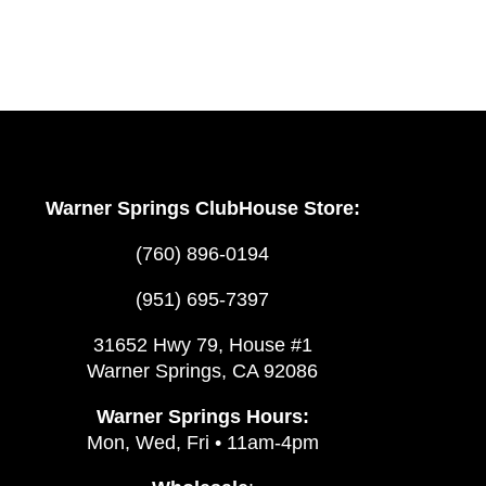
Mike’s
Club
Dinner
Events
Warner Springs ClubHouse Store:
(760) 896-0194
(951) 695-7397
31652 Hwy 79, House #1
Warner Springs, CA 92086
Warner Springs Hours:
Mon, Wed, Fri • 11am-4pm