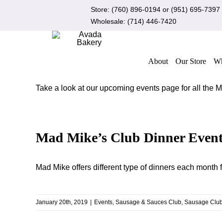
Skip
Store:
(760) 896-0194
or
(951) 695-7397
to
Wholesale:
(714) 446-7420
content
About
Our Store
Wh
Take a look at our upcoming events page for all the
Mad Mike’s Club Dinner Event
Mad Mike offers different type of dinners each mon
January 20th, 2019
|
Events
,
Sausage & Sauces Club
,
Sausage Clu