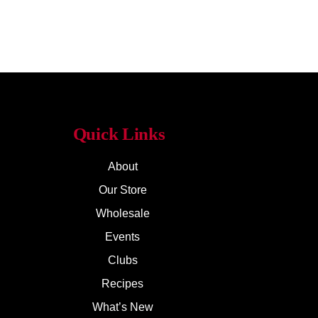
Quick Links
About
Our Store
Wholesale
Events
Clubs
Recipes
What’s New