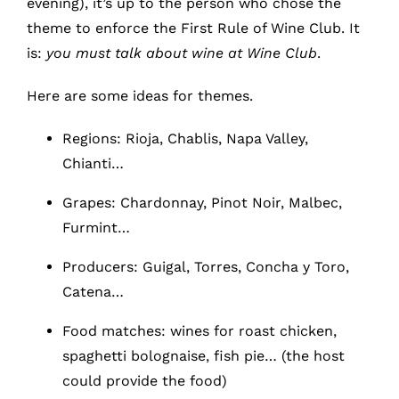
evening), it’s up to the person who chose the
theme to enforce the First Rule of Wine Club. It
is:
you must talk about wine at Wine Club
.
Here are some ideas for themes.
Regions: Rioja, Chablis, Napa Valley,
Chianti…
Grapes: Chardonnay, Pinot Noir, Malbec,
Furmint…
Producers: Guigal, Torres, Concha y Toro,
Catena…
Food matches: wines for roast chicken,
spaghetti bolognaise, fish pie… (the host
could provide the food)