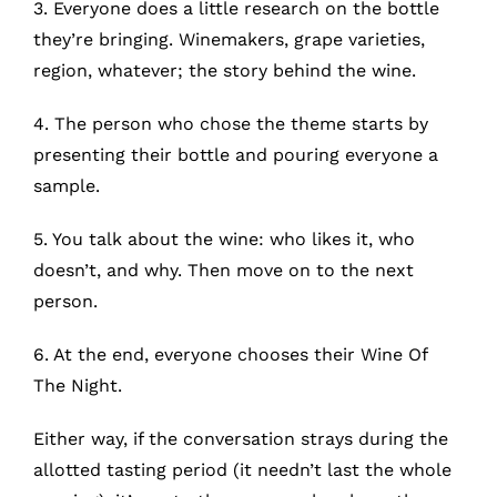
3. Everyone does a little research on the bottle
MyAccount
they’re bringing. Winemakers, grape varieties,
region, whatever; the story behind the wine.
4. The person who chose the theme starts by
presenting their bottle and pouring everyone a
sample.
5. You talk about the wine: who likes it, who
doesn’t, and why. Then move on to the next
person.
6. At the end, everyone chooses their Wine Of
The Night.
Either way, if the conversation strays during the
allotted tasting period (it needn’t last the whole