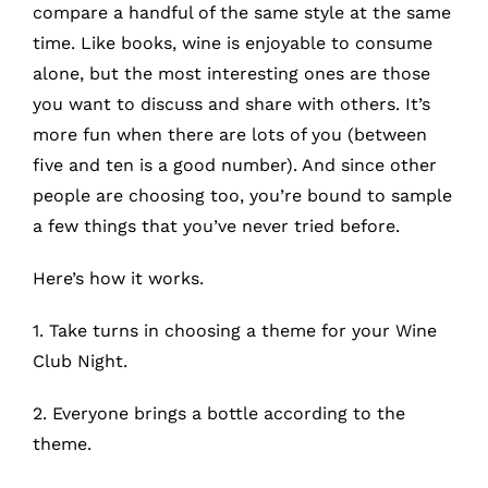
What’s New
compare a handful of the same style at the same
time. Like books, wine is enjoyable to consume
alone, but the most interesting ones are those
While They Last
you want to discuss and share with others. It’s
more fun when there are lots of you (between
Contact
five and ten is a good number). And since other
people are choosing too, you’re bound to sample
Wholesale
a few things that you’ve never tried before.
Here’s how it works.
Our Store
1. Take turns in choosing a theme for your
Wine
Club Night
.
Shop
2. Everyone brings a bottle according to the
Cart
theme.