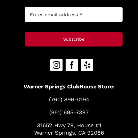
Subscribe
Warner Springs ClubHouse Store:
(760) 896-0194
(951) 695-7397
31652 Hwy 79, House #1
Warner Springs, CA 92086