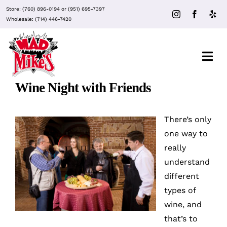
Skip
Store:
(760) 896-0194
or
(951) 695-7397
to
Wholesale:
(714) 446-7420
content
Togg
Navi
Wine Night with Friends
About Mad Mike’s
There’s only
Events
one way to
really
understand
Clubs
different
types of
Recipes
wine
, and
that’s to