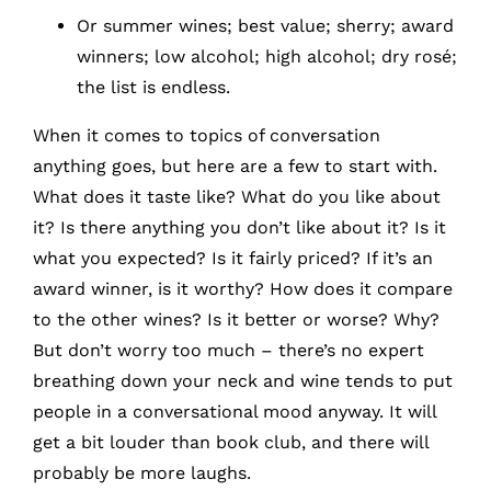
Or summer wines; best value; sherry; award
winners; low alcohol; high alcohol; dry rosé;
the list is endless.
When it comes to topics of conversation
anything goes, but here are a few to start with.
What does it taste like? What do you like about
it? Is there anything you don’t like about it? Is it
what you expected? Is it fairly priced? If it’s an
award winner, is it worthy? How does it compare
to the other wines? Is it better or worse? Why?
But don’t worry too much – there’s no expert
breathing down your neck and wine tends to put
people in a conversational mood anyway. It will
get a bit louder than book club, and there will
probably be more laughs.