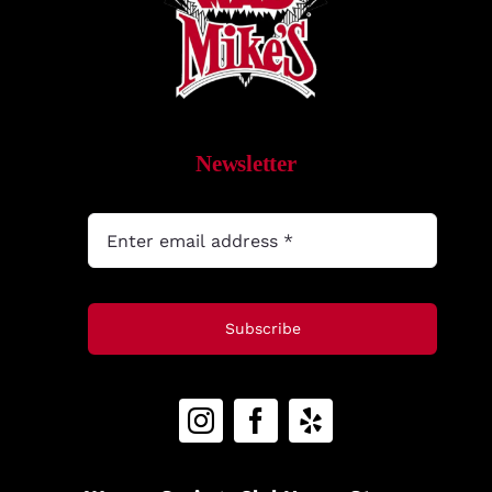
MyAccount
Newsletter
Subscribe