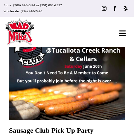
Skip
Store:
(760) 896-0194
or
(951) 695-7397
to
Wholesale:
(714) 446-7420
content
Togg
Navi
About Mad Mike’s
Events
Sausage Club Pick Up Party
Clubs
Recipes
Sausage Club Pick Up Party