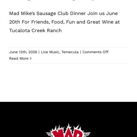
What’s New
Mad Mike’s Sausage Club Dinner Join us June
While They Last
20th For Friends, Food, Fun and Great Wine at
Tucalota Creek Ranch
Contact
on
June 12th, 2026
|
Live Music
,
Temecula
|
Comments Off
Sausage
Read More
Wholesale
Club
Pick
Up
Our Store
Party
Shop
Cart