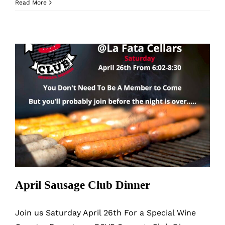
June
Read More
Sausage
Club
Dinner
April Sausage Club Dinner
April Sausage Club Dinner
Join us Saturday April 26th For a Special Wine