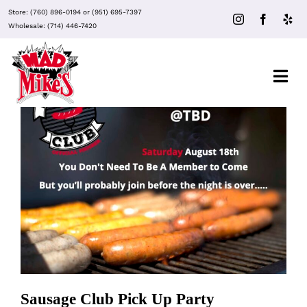
Skip
Store:
(760) 896-0194
or
(951) 695-7397
to
Wholesale:
(714) 446-7420
content
Togg
Navi
About Mad Mike’s
Events
Sausage Club Pick Up Party
Clubs
Recipes
Sausage Club Pick Up Party