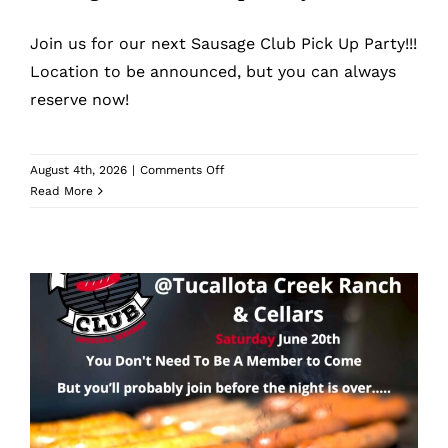
What’s New
Join us for our next Sausage Club Pick Up Party!!!
While They Last
Location to be announced, but you can always
reserve now!
Contact
on
August 4th, 2026
|
Comments Off
Sausage
Read More
Wholesale
Club
Pick
Up
Our Store
Party
Shop
Cart
Sausage Club Pick Up Party