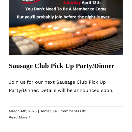
Sausage Club Pick Up Party/Dinner
Sausage Club Pick Up Party/Dinner
Join us for our next Sausage Club Pick Up
Party/Dinner. Details will be announced soon.
on
March 4th, 2026
|
Temecula
|
Comments Off
Sausage
Read More
Club
Pick