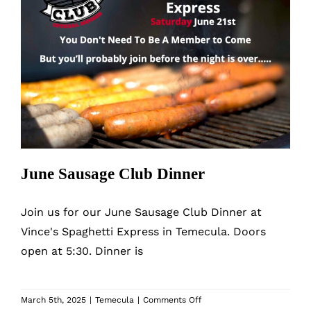
June Sausage Club Dinner
June Sausage Club Dinner
Join us for our June Sausage Club Dinner at
Vince's Spaghetti Express in Temecula. Doors
open at 5:30. Dinner is
on
March 5th, 2025
|
Temecula
|
Comments Off