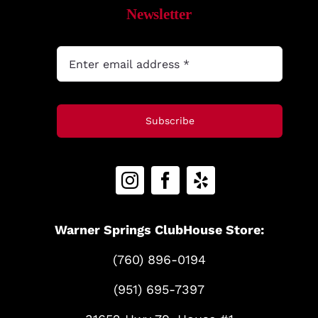
Newsletter
Subscribe
Warner Springs ClubHouse Store:
(760) 896-0194
(951) 695-7397