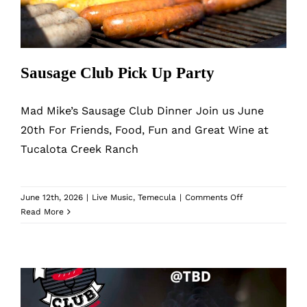
MyAccount
Sausage Club Pick Up Party
Mad Mike’s Sausage Club Dinner Join us June
20th For Friends, Food, Fun and Great Wine at
Tucalota Creek Ranch
on
June 12th, 2026
|
Live Music
,
Temecula
|
Comments Off
Sausage
Read More
Club
Pick
Up
Party