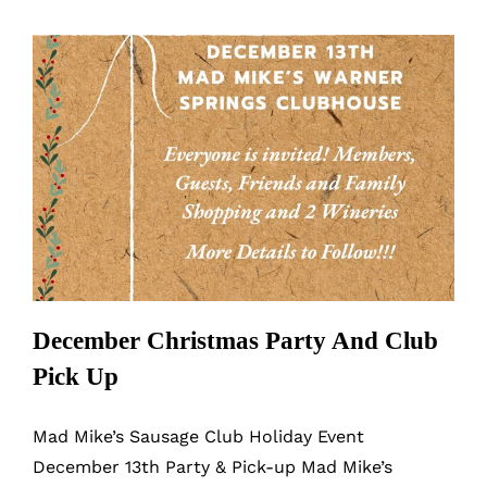
Up
Party/Dinner
December Christmas Party And Club
Pick Up
December Christmas Party And Club
Pick Up
Mad Mike’s Sausage Club Holiday Event
December 13th Party & Pick-up Mad Mike’s