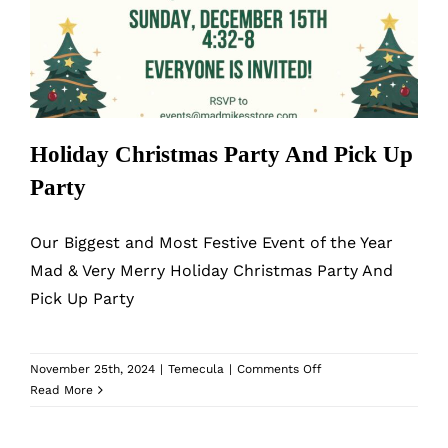
Holiday Christmas Party And Pick Up
Party
Holiday Christmas Party And Pick Up
Party
Our Biggest and Most Festive Event of the Year
Mad & Very Merry Holiday Christmas Party And
Pick Up Party
on
November 25th, 2024
|
Temecula
|
Comments Off
Holiday
Read More
Christmas
Party