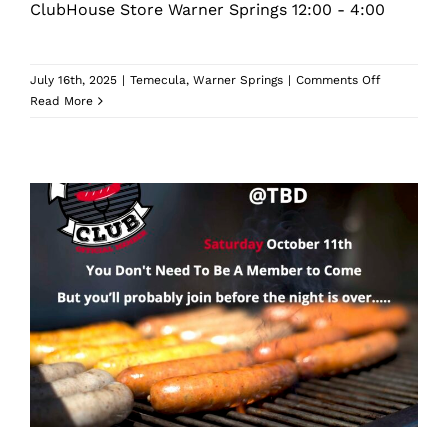
ClubHouse Store Warner Springs 12:00 - 4:00
on
July 16th, 2025
|
Temecula
,
Warner Springs
|
Comments Off
December
Read More
Christmas
Party
And
Club
Pick
Up
October Sausage Club Dinner