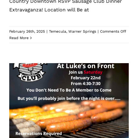
Country Downtown RSVP Sausage Club Dinner
Extravaganza! Location will Be at
on
February 26th, 2025
|
Temecula
,
Warner Springs
|
Comments Off
April
Read More
Sausa
Club
Dinner
Mad Mike’s Sausage Club Dinner