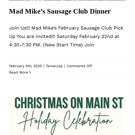
Mad Mike’s Sausage Club Dinner
Join Us!!! Mad Mike’s February Sausage Club Pick
Up You are Invited!!! Saturday February 22nd at
4:30-7:30 PM. (New Start Time) Join
on
February 5th, 2025
|
Temecula
|
Comments Off
Mad
Read More
Mike’s
Sausage
Club
Dinner