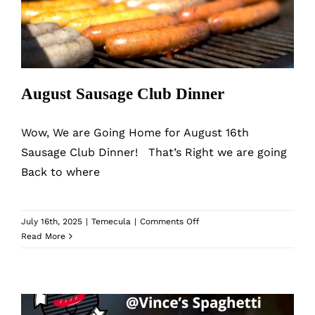
August Sausage Club Dinner
Wow, We are Going Home for August 16th
Sausage Club Dinner! That’s Right we are going
Back to where
on
July 16th, 2025
|
Temecula
|
Comments Off
August
Read More
Sausage
Club
Dinner