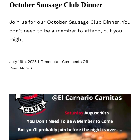
October Sausage Club Dinner
Join us for our October Sausage Club Dinner! You
don't need to be a member to attend, but you
might
on
July 16th, 2025
|
Temecula
|
Comments Off
October
Read More
Sausage
Club
Dinner
August Sausage Club Dinner