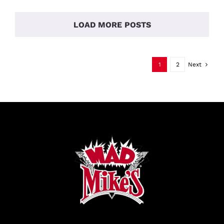
And
Pick
Up
LOAD MORE POSTS
Party
1
2
Next