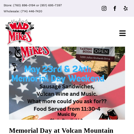
Skip
Store:
(760) 896-0194
or
(951) 695-7397
to
Wholesale:
(714) 446-7420
content
Togg
Navi
About Mad Mike’s
Events
Memorial Day at Volcan Mountain
Winery
Clubs
Recipes
Memorial Day at Volcan Mountain