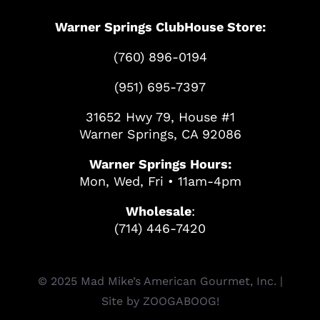
Warner Springs ClubHouse Store:
(760) 896-0194
(951) 695-7397
31652 Hwy 79, House #1
Warner Springs, CA 92086
Warner Springs Hours:
Mon, Wed, Fri • 11am-4pm
Wholesale
:
(714) 446-7420
© 2025 Mad Mike’s American Gourmet, Inc. |
Site by
ZOOGABOOG!