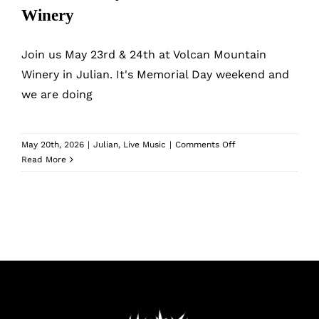
What’s New
Winery
While They Last
Join us May 23rd & 24th at Volcan Mountain
Winery in Julian. It's Memorial Day weekend and
we are doing
Contact
Wholesale
on
May 20th, 2026
|
Julian
,
Live Music
|
Comments Off
Memorial
Read More
Day
at
Our Store
Volcan
Mountain
Winery
Shop
Cart