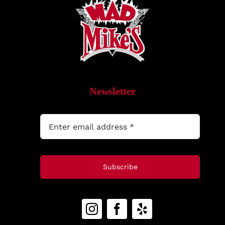
MyAccount
Newsletter
Subscribe