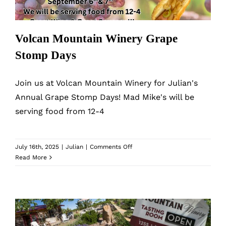
Volcan Mountain Winery Grape
Stomp Days
Join us at Volcan Mountain Winery for Julian's
Annual Grape Stomp Days! Mad Mike's will be
serving food from 12-4
on
July 16th, 2025
|
Julian
|
Comments Off
Volcan
Read More
Mountain
Winery
Grape
Stomp
Days