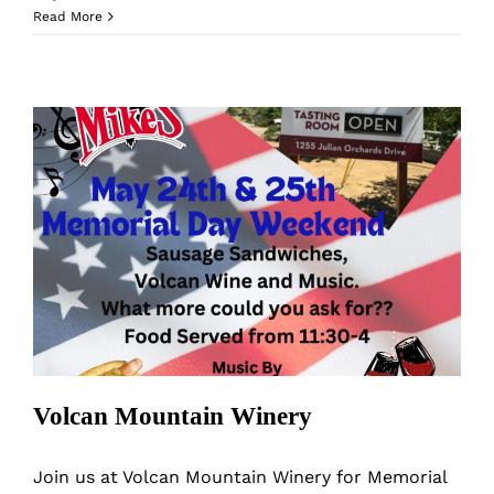
Volcan
Read More
Mountain
Winery
Grape
Stomp
Days
Volcan Mountain Winery
Volcan Mountain Winery
Join us at Volcan Mountain Winery for Memorial