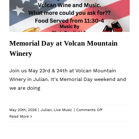
MyAccount
Winery
Memorial Day at Volcan Mountain
Winery
Join us May 23rd & 24th at Volcan Mountain
Winery in Julian. It's Memorial Day weekend and
we are doing
on
May 20th, 2026
|
Julian
,
Live Music
|
Comments Off
Memorial
Read More
Day
at
Volcan