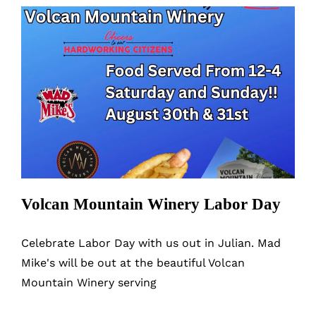
Mountain
Winery
Volcan Mountain Winery Labor Day
Volcan Mountain Winery Labor Day
Celebrate Labor Day with us out in Julian. Mad
Mike's will be out at the beautiful Volcan
Mountain Winery serving