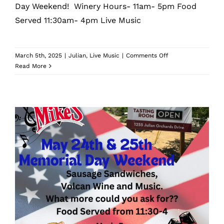
Day Weekend! Winery Hours- 11am- 5pm Food
Served 11:30am- 4pm Live Music
on
March 5th, 2025
|
Julian
,
Live Music
|
Comments Off
Volcan
Read More
Mountain
Winery
Volcan Mountain Winery