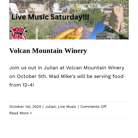
Volcan Mountain Winery
Volcan Mountain Winery
Join us out in Julian at Volcan Mountain Winery
on October 5th. Mad Mike's will be serving food
from 12-4!
on
October 1st, 2024
|
Julian
,
Live Music
|
Comments Off
Volcan
Read More
Mountain
Winery