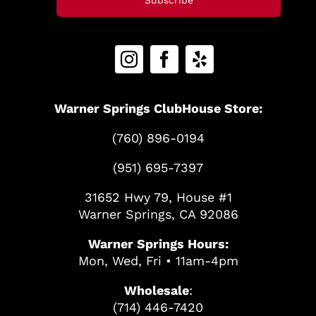
Warner Springs ClubHouse Store:
(760) 896-0194
(951) 695-7397
31652 Hwy 79, House #1
Warner Springs, CA 92086
Warner Springs Hours:
Mon, Wed, Fri • 11am-4pm
Wholesale
:
(714) 446-7420