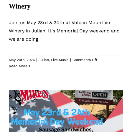
What’s New
Winery
While They Last
Join us May 23rd & 24th at Volcan Mountain
Winery in Julian. It's Memorial Day weekend and
we are doing
Contact
Wholesale
on
May 20th, 2026
|
Julian
,
Live Music
|
Comments Off
Memorial
Read More
Day
at
Our Store
Volcan
Mountain
Winery
Shop
Cart
Memorial Day at Volcan Mountain