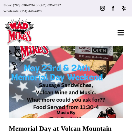
Skip
Store:
(760) 896-0194
or
(951) 695-7397
to
Wholesale:
(714) 446-7420
content
Togg
Navi
About Mad Mike’s
Events
Memorial Day at Volcan Mountain
Winery
Clubs
Recipes
Memorial Day at Volcan Mountain