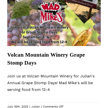
Volcan Mountain Winery Grape
Stomp Days
Volcan Mountain Winery Grape
Stomp Days
Join us at Volcan Mountain Winery for Julian's
Annual Grape Stomp Days! Mad Mike's will be
serving food from 12-4
on
July 16th, 2025
|
Julian
|
Comments Off