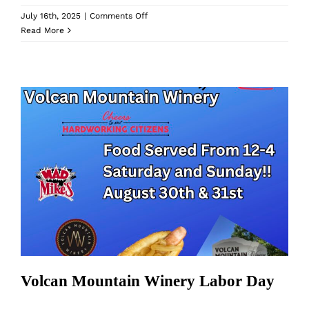
on
July 16th, 2025
|
Comments Off
Volcan
Read More
Mountain
Winery
Labor
Day
Volcan Mountain Winery Labor Day
Volcan Mountain Winery Labor Day