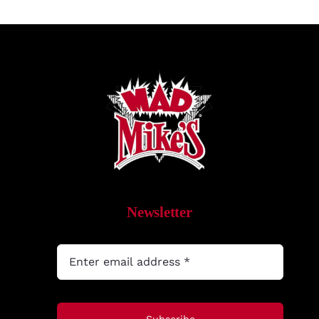
Newsletter
Subscribe