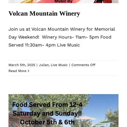
Volcan Mountain Winery
Join us at Volcan Mountain Winery for Memorial
Day Weekend! Winery Hours- 11am- 5pm Food
Served 11:30am- 4pm Live Music
on
March 5th, 2025
|
Julian
,
Live Music
|
Comments Off
Volcan
Read More
Mountain
Winery