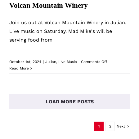
Volcan Mountain Winery
Join us out at Volcan Mountain Winery in Julian.
Live music on Saturday. Mad Mike's will be
serving food from
on
October 1st, 2024
|
Julian
,
Live Music
|
Comments Off
Volcan
Read More
Mountain
Winery
LOAD MORE POSTS
1
2
Next