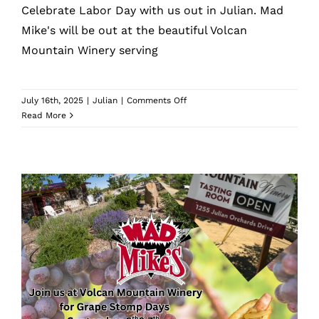
Celebrate Labor Day with us out in Julian. Mad
Mike's will be out at the beautiful Volcan
Mountain Winery serving
on
July 16th, 2025
|
Julian
|
Comments Off
Volcan
Read More
Mountain
Winery
Labor
Day
Volcan Mountain Winery Grape
Stomp Days