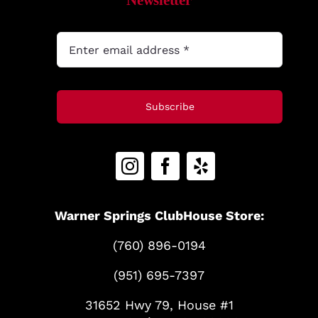
Newsletter
Subscribe
Warner Springs ClubHouse Store:
(760) 896-0194
(951) 695-7397
31652 Hwy 79, House #1