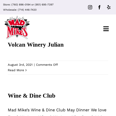
Skip
Store:
(760) 896-0194
or
(951) 695-7397
to
Wholesale:
(714) 446-7420
content
Togg
Navi
Volcan Winery Julian
About Mad Mike’s
on
August 3rd, 2021
|
Comments Off
Events
Volcan
Read More
Winery
Julian
Clubs
Wine & Dine Club
Recipes
Mad Mike’s Wine & Dine Club May Dinner We love