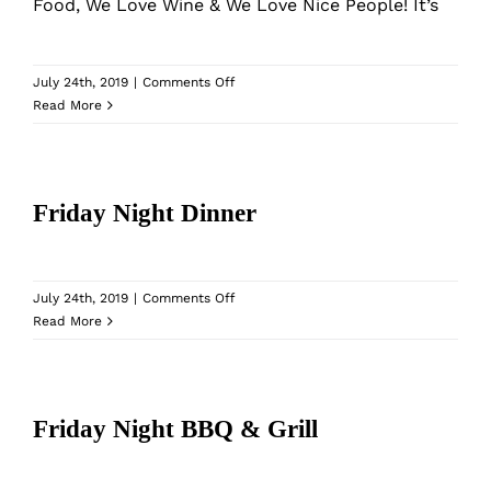
What’s New
Food, We Love Wine & We Love Nice People! It’s
While They Last
on
July 24th, 2019
|
Comments Off
Wine
Read More
&
Contact
Dine
Club
Friday Night Dinner
Wholesale
Our Store
on
July 24th, 2019
|
Comments Off
Friday
Read More
Night
Shop
Dinner
Friday Night BBQ & Grill
Cart