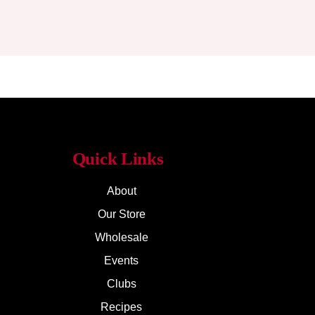
Quick Links
About
Our Store
Wholesale
Events
Clubs
Recipes