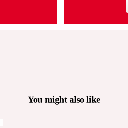
You might also like