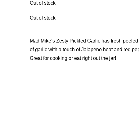
Out of stock
Out of stock
Mad Mike’s Zesty Pickled Garlic has fresh peeled
of garlic with a touch of Jalapeno heat and red pe
Great for cooking or eat right out the jar!