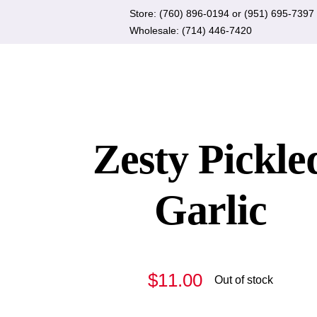
Skip
Store:
(760) 896-0194
or
(951) 695-7397
to
Wholesale:
(714) 446-7420
content
Zesty Pickle
Garlic
$
11.00
Out of stock