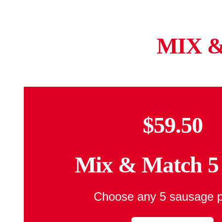
MIX 
$59.50
Mix & Match 5
Choose any 5 sausage 