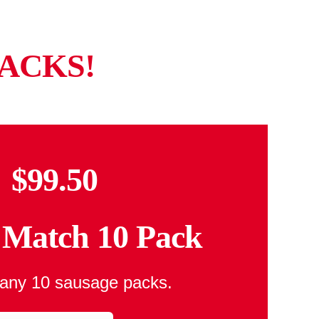
ACKS!
$99.50
Match 10 Pack
any 10 sausage packs.