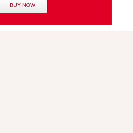
BUY NOW