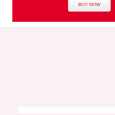
BUY NOW
Out of stock