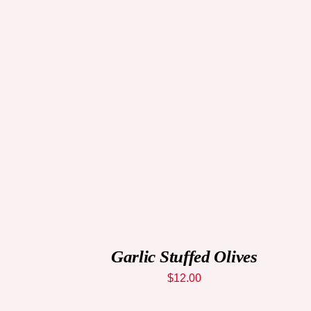
QUICK VIEW
Garlic Stuffed Olives
$
12.00