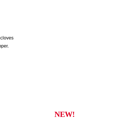
 cloves
pper.
NEW!