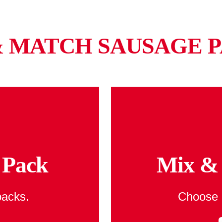
& MATCH SAUSAGE P
 Pack
Mix & 
packs.
Choose 