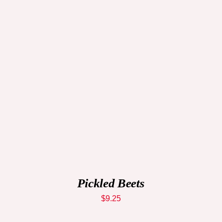
ADD TO CART
/
QUICK VIEW
Pickled Beets
$
9.25