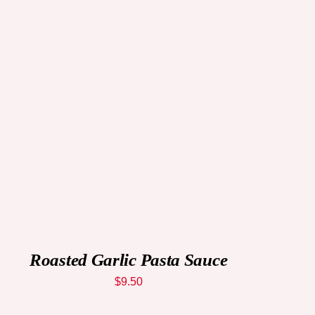
ADD TO CART
/
QUICK VIEW
Roasted Garlic Pasta Sauce
$
9.50