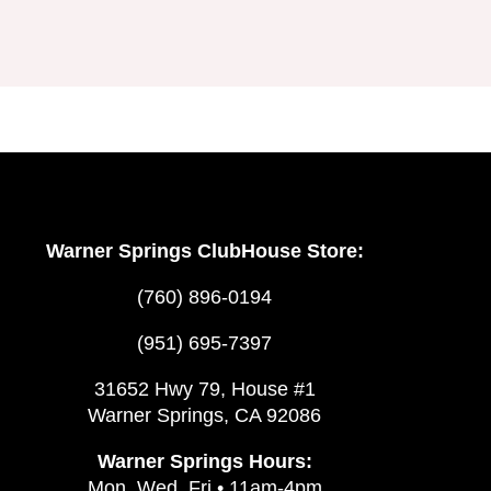
Warner Springs ClubHouse Store:
(760) 896-0194
(951) 695-7397
31652 Hwy 79, House #1
Warner Springs, CA 92086
Warner Springs Hours:
Mon, Wed, Fri • 11am-4pm