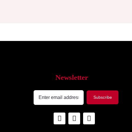
Newsletter
Subscribe