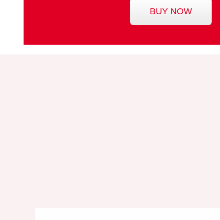
BUY NOW
Out of stock