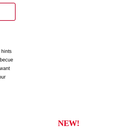
 hints
rbecue
 want
our
NEW!