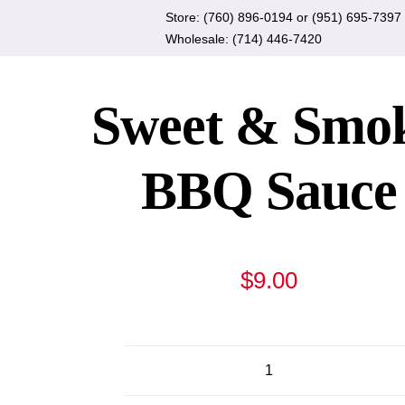
Skip
Store:
(760) 896-0194
or
(951) 695-7397
to
Wholesale:
(714) 446-7420
content
Sweet & Smo
BBQ Sauce
$
9.00
Sweet