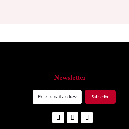
Newsletter
Subscribe