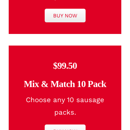
BUY NOW
$99.50
Mix & Match 10 Pack
Choose any 10 sausage
packs.