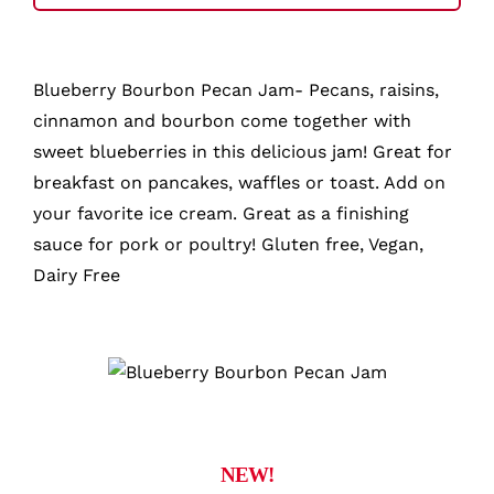
Jam
quantity
Blueberry Bourbon Pecan Jam- Pecans, raisins,
cinnamon and bourbon come together with
sweet blueberries in this delicious jam! Great for
breakfast on pancakes, waffles or toast. Add on
your favorite ice cream. Great as a finishing
sauce for pork or poultry! Gluten free, Vegan,
Dairy Free
NEW!