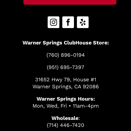
Warner Springs ClubHouse Store:
(760) 896-0194
(951) 695-7397
31652 Hwy 79, House #1
Warner Springs, CA 92086
Warner Springs Hours:
Mon, Wed, Fri • 11am-4pm
Wholesale
:
(714) 446-7420