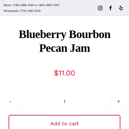
Skip
Store:
(760) 896-0194
or
(951) 695-7397
to
Wholesale:
(714) 446-7420
content
Blueberry Bourbon
Pecan Jam
$
11.00
Blueberry
Bourbon
Pecan
Add to cart