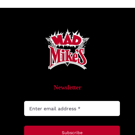
Newsletter
Subscribe