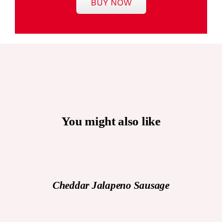
BUY NOW
You might also like
DETAILS
Cheddar Jalapeno Sausage