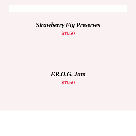
Out of stock
DETAILS
Strawberry Fig Preserves
$
11.50
ADD
TO
CART
/
DETAILS
F.R.O.G. Jam
$
11.50