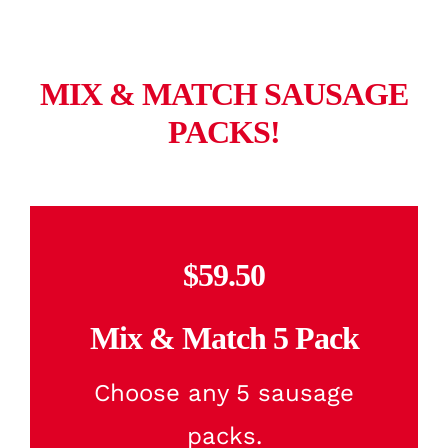
MIX & MATCH SAUSAGE
PACKS!
$59.50
Mix & Match 5 Pack
Choose any 5 sausage
packs.