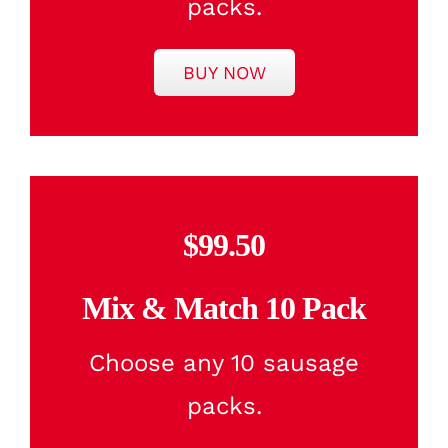
packs.
BUY NOW
$99.50
Mix & Match 10 Pack
Choose any 10 sausage
packs.