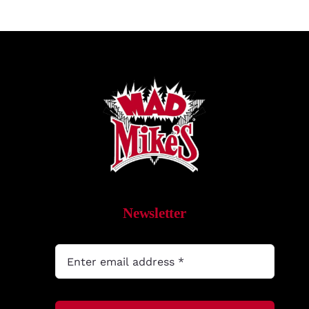
Newsletter