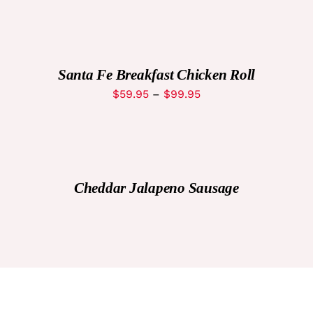
SELECT
OPTIONS
THIS
/
PRODUCT
DETAILS
Santa Fe Breakfast Chicken Roll
HAS
MULTIPLE
Price
$
59.95
–
$
99.95
VARIANTS.
range:
THE
OPTIONS
$59.95
MAY
through
BE
DETAILS
CHOSEN
$99.95
ON
Cheddar Jalapeno Sausage
THE
PRODUCT
PAGE