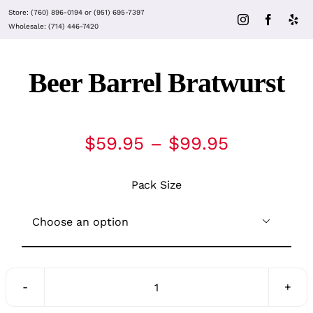
Skip
Store:
(760) 896-0194
or
(951) 695-7397
to
Wholesale:
(714) 446-7420
content
Beer Barrel Bratwurst
Price
$
59.95
–
$
99.95
range:
$59.95
Pack Size
through
$99.95

Beer