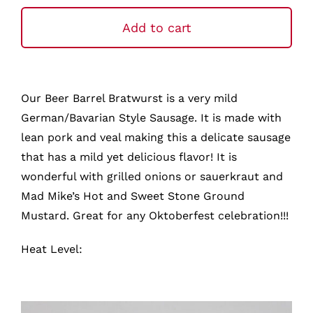
Barrel
Bratwurst
Add to cart
quantity
Our Beer Barrel Bratwurst is a very mild
German/Bavarian Style Sausage. It is made with
lean pork and veal making this a delicate sausage
that has a mild yet delicious flavor! It is
wonderful with grilled onions or sauerkraut and
Mad Mike’s Hot and Sweet Stone Ground
Mustard. Great for any Oktoberfest celebration!!!
Heat Level: