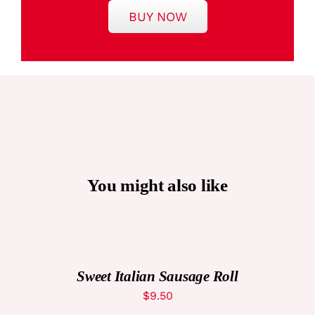
BUY NOW
You might also like
ADD
TO
CART
/
DETAILS
Sweet Italian Sausage Roll
$
9.50