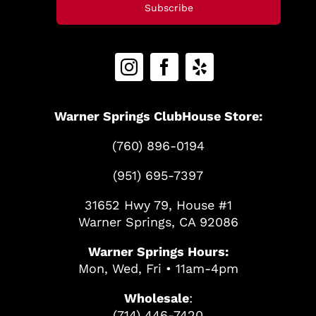
Subscribe
Warner Springs ClubHouse Store:
(760) 896-0194
(951) 695-7397
31652 Hwy 79, House #1
Warner Springs, CA 92086
Warner Springs Hours:
Mon, Wed, Fri • 11am-4pm
Wholesale
:
(714) 446-7420