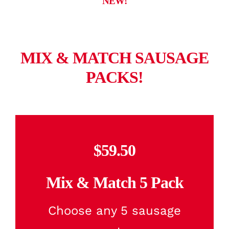
NEW!
MIX & MATCH SAUSAGE
PACKS!
$59.50
Mix & Match 5 Pack
Choose any 5 sausage