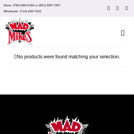
Skip
Store:
(760) 896-0194
or
(951) 695-7397
to
Wholesale:
(714) 446-7420
content
Togg
Navi
About Mad Mike’s
No products were found matching your selection.
Events
Clubs
Recipes