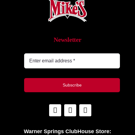
What’s New
While They Last
Newsletter
Contact
Wholesale
Our Store
Subscribe
Shop
Cart
Warner Springs ClubHouse Store: