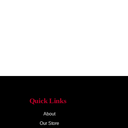
Quick Links
About
Our Store