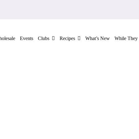
olesale
Events
Clubs
Recipes
What’s New
While They 