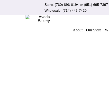
Skip
Store:
(760) 896-0194
or
(951) 695-7397
to
Wholesale:
(714) 446-7420
content
About
Our Store
Wh
Out of stock
QUICK VIEW