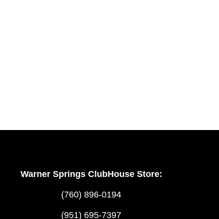
Warner Springs ClubHouse Store:
(760) 896-0194
(951) 695-7397