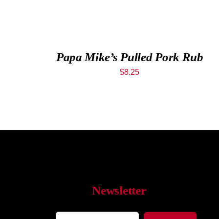
Papa Mike’s Pulled Pork Rub
$
8.25
Newsletter