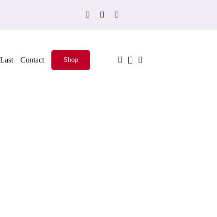
Last
Contact
Shop