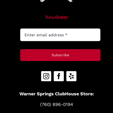
MyAccount
Newsletter
Subscribe
Warner Springs ClubHouse Store:
(760) 896-0194