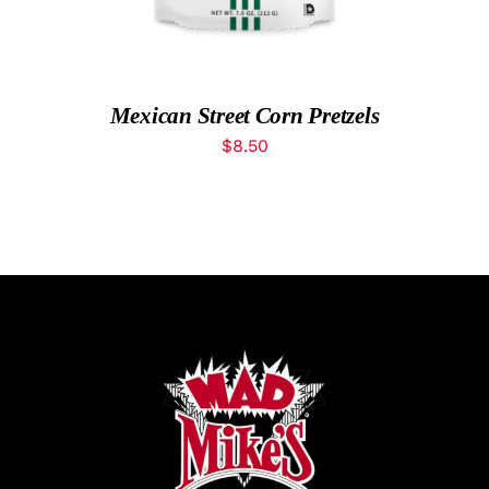
What’s New
While They Last
Mexican Street Corn Pretzels
$
8.50
Contact
Wholesale
Our Store
Shop
Cart