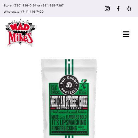
Skip
Store:
(760) 896-0194
or
(951) 695-7397
to
Wholesale:
(714) 446-7420
content
Togg
Navi
About Mad Mike’s
Events
Clubs
ADD TO CART
/
DETAILS
Recipes