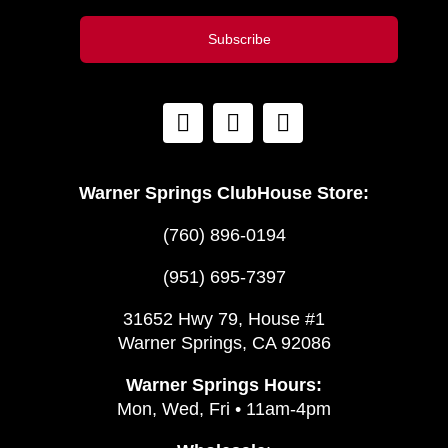
Subscribe
Warner Springs ClubHouse Store:
(760) 896-0194
(951) 695-7397
31652 Hwy 79, House #1
Warner Springs, CA 92086
Warner Springs Hours:
Mon, Wed, Fri • 11am-4pm