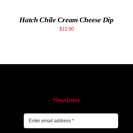
While 
Hatch Chile Cream Cheese Dip
Contac
$
12.00
Wholes
Our St
Shop
Newsletter
Cart
MyAcc