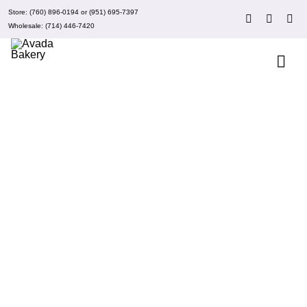
Skip
Store:
(760) 896-0194
or
(951) 695-7397
to
Wholesale:
(714) 446-7420
content
Togg
Navi
About 
Events
Clubs
ADD TO CART
/
DETAILS
Recipe
What’