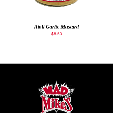
What’s New
While They Last
Aioli Garlic Mustard
$
8.50
Contact
Wholesale
Our Store
Shop
Cart