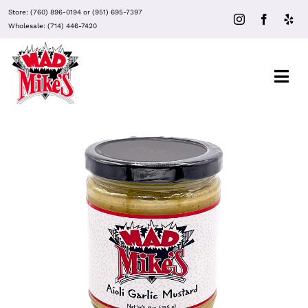
Skip
Store:
(760) 896-0194
or
(951) 695-7397
to
Wholesale:
(714) 446-7420
content
Togg
Navi
About Mad Mike’s
Events
Clubs
ADD TO CART
/
DETAILS
Recipes