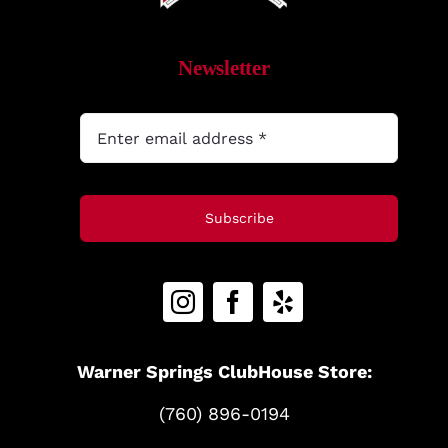
MyAccount
Newsletter
Subscribe
Warner Springs ClubHouse Store:
(760) 896-0194