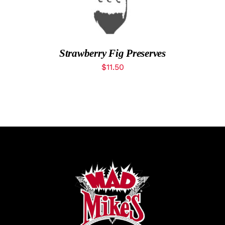
What’s New
While They Last
Strawberry Fig Preserves
$
11.50
Contact
Wholesale
Our Store
Shop
Cart