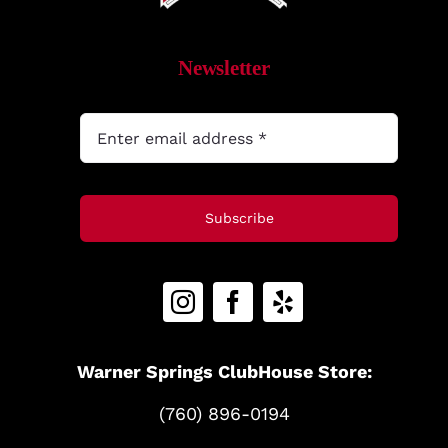
MyAccount
Newsletter
Subscribe
Warner Springs ClubHouse Store:
(760) 896-0194