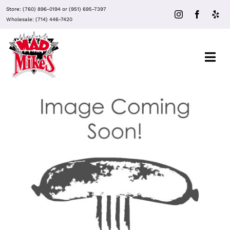
Skip
Store:
(760) 896-0194
or
(951) 695-7397
to
Wholesale:
(714) 446-7420
content
Togg
Navi
Out of stock
About Mad Mike’s
Events
Clubs
DETAILS
Recipes