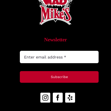
What’s New
While They Last
Contact
Newsletter
Wholesale
Our Store
Subscribe
Shop
Cart