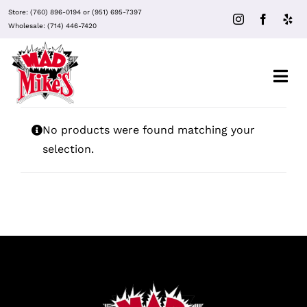
Skip
Store:
(760) 896-0194
or
(951) 695-7397
to
Wholesale:
(714) 446-7420
content
Togg
Navi
About Mad Mike’s
No products were found matching your
selection.
Events
Clubs
Recipes