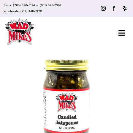
Skip
Store:
(760) 896-0194
or
(951) 695-7397
to
Wholesale:
(714) 446-7420
content
Togg
Navi
About Mad Mike’s
Events
Clubs
ADD TO CART
/
DETAILS
Recipes