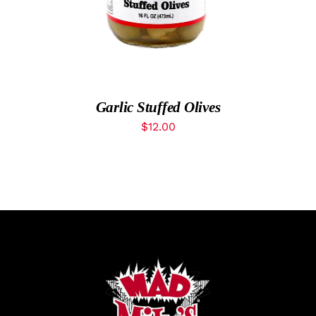
MyAccount
Garlic Stuffed Olives
$
12.00