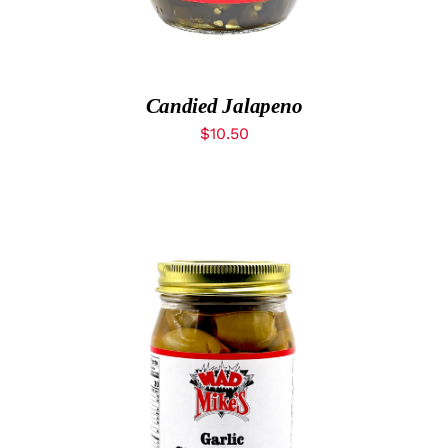
What’s New
While They Last
Candied Jalapeno
$
10.50
Contact
Wholesale
Out of stock
Our Store
Shop
DETAILS
Cart