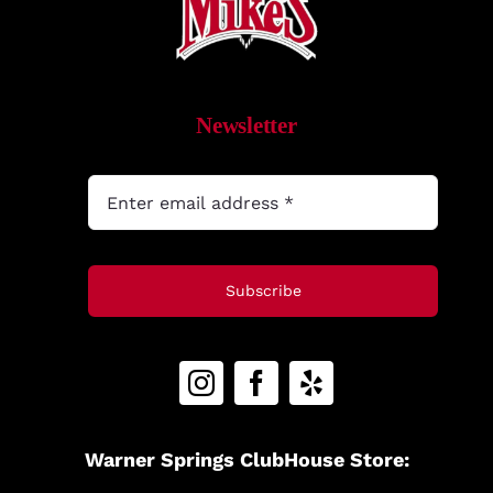
Newsletter
Subscribe
Warner Springs ClubHouse Store: