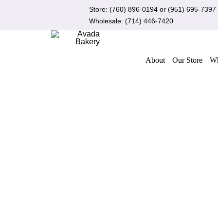
Skip
Store:
(760) 896-0194
or
(951) 695-7397
to
Wholesale:
(714) 446-7420
content
About
Our Store
Wh
ADD TO CART
/
QUICK VIEW