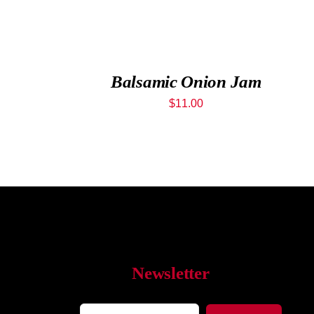
Balsamic Onion Jam
$
11.00
Newsletter