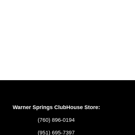
Warner Springs ClubHouse Store:
(760) 896-0194
(951) 695-7397