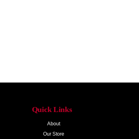
Quick Links
About
Our Store