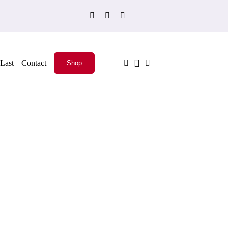
Last
Contact
Shop