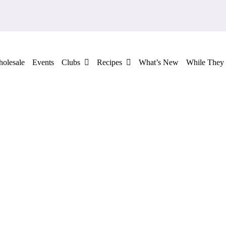
olesale
Events
Clubs
Recipes
What’s New
While They 