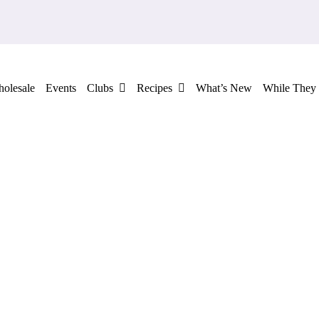
olesale
Events
Clubs
Recipes
What’s New
While They 
ADD TO CART
/
QUICK VIEW