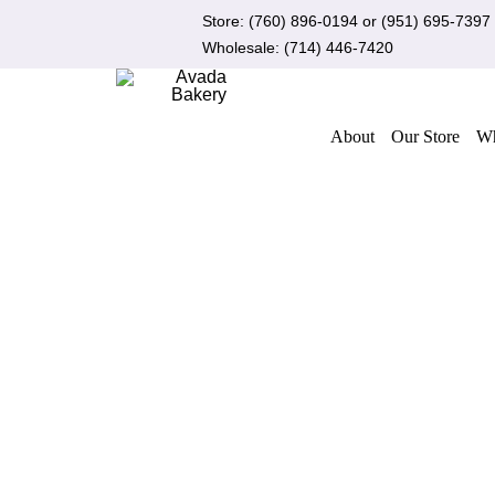
Skip
Store:
(760) 896-0194
or
(951) 695-7397
to
Wholesale:
(714) 446-7420
content
About
Our Store
Wh
ADD TO CART
/
QUICK VIEW