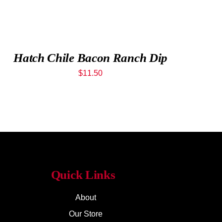
Hatch Chile Bacon Ranch Dip
$
11.50
Quick Links
About
Our Store