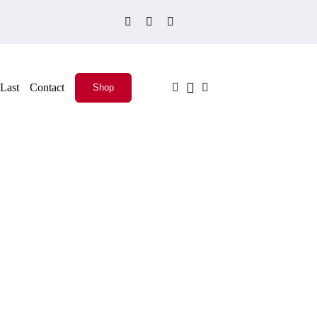
Last
Contact
Shop
ADD TO CART
/
QUICK VIEW