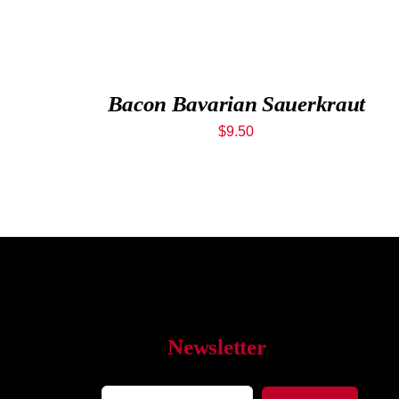
Bacon Bavarian Sauerkraut
$
9.50
Newsletter