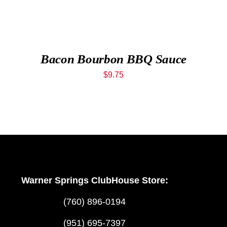
Bacon Bourbon BBQ Sauce
$
9.75
Warner Springs ClubHouse Store:
(760) 896-0194
(951) 695-7397