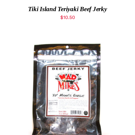
Tiki Island Teriyaki Beef Jerky
$
10.50
ADD TO CART
/
DETAILS