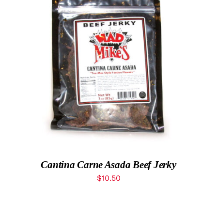
MyAccount
ADD TO CART
/
DETAILS
Cantina Carne Asada Beef Jerky
$
10.50