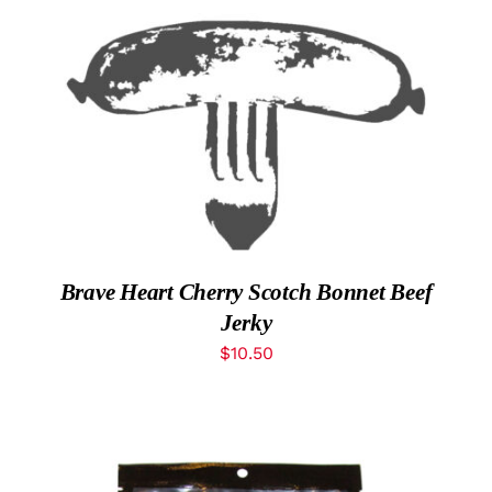
What’s New
ADD TO CART
/
DETAILS
While They Last
Contact
Wholesale
Brave Heart Cherry Scotch Bonnet Beef
Our Store
Jerky
$
10.50
Shop
Cart