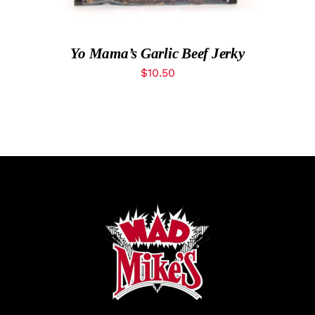
Yo Mama’s Garlic Beef Jerky
$
10.50