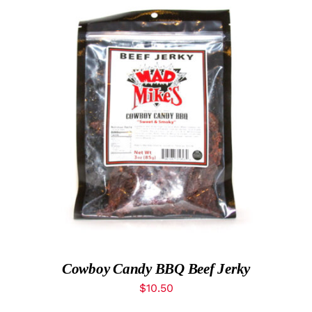
ADD TO CART
/
DETAILS
Cowboy Candy BBQ Beef Jerky
$
10.50