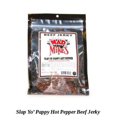
ADD TO CART
/
DETAILS
Slap Yo’ Pappy Hot Pepper Beef Jerky