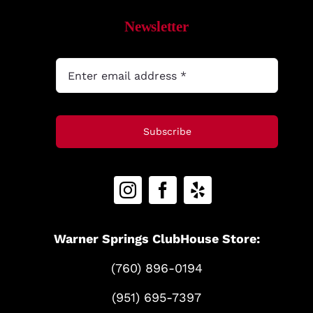
Newsletter
Subscribe
Warner Springs ClubHouse Store:
(760) 896-0194
(951) 695-7397