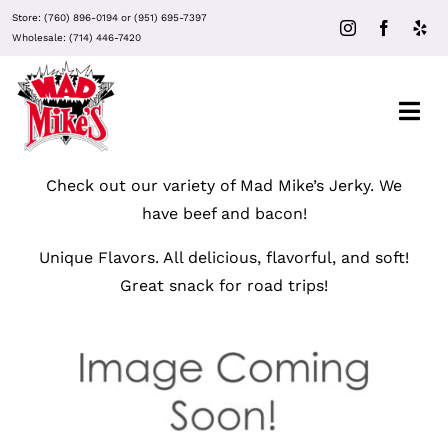
Skip
Store:
(760) 896-0194
or
(951) 695-7397
to
Wholesale:
(714) 446-7420
content
Togg
Navi
Check out our variety of Mad Mike’s Jerky. We
About Mad Mike’s
have beef and bacon!
Events
Unique Flavors. All delicious, flavorful, and soft!
Great snack for road trips!
Clubs
Recipes