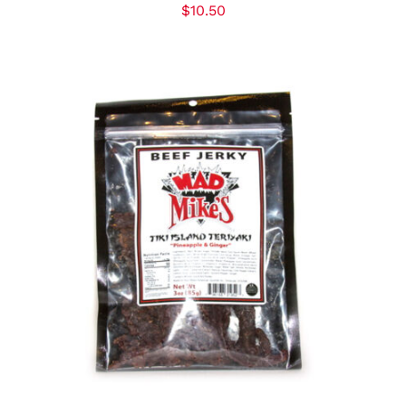
$
10.50
ADD TO CART
/
DETAILS