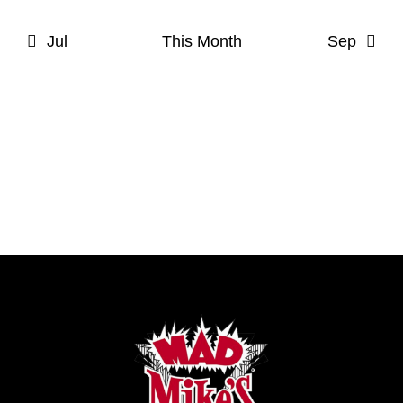
Jul
This Month
Sep
Subscribe to calendar