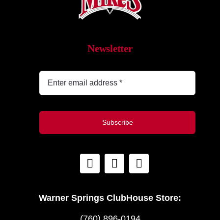
Newsletter
Subscribe
Warner Springs ClubHouse Store:
(760) 896-0194