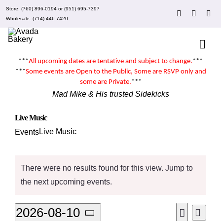
Skip
Store:
(760) 896-0194
or
(951) 695-7397
to
Wholesale:
(714) 446-7420
content
Togg
Navi
***
All upcoming dates are tentative and subject to change.
***
About Mad Mike’s
***
Some events are
Open to the Public
, Some are RSVP only and
some are
Private
.
***
Mad Mike & His trusted Sidekicks
Events
Live Music
Live Music
Events
Clubs
Events
There were no results found for this view. Jump to
Recipes
Notice
the
next upcoming events
.
What’s New
Even
2026-08-10
Events
Month