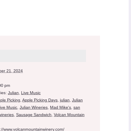
er 21, 2024
:00 pm
ies:
Julian
,
Live Music
ple Picking
,
Apple Picking Days
,
julian
,
Julian
Live Music
,
Julian Wineries
,
Mad Mike's
,
san
wineries
,
Sausage Sandwich
,
Volcan Mountain
s://www.volcanmountainwinery.com/