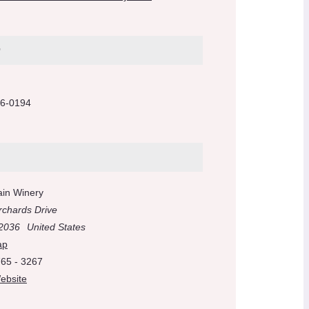
r
6-0194
ain Winery
rchards Drive
2036
United States
ap
765 - 3267
ebsite