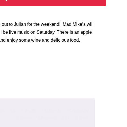
out to Julian for the weekend!! Mad Mike’s will
l be live music on Saturday. There is an apple
t and enjoy some wine and delicious food.
ok
X
Reddit
LinkedIn
WhatsApp
Tumblr
Pinterest
Vk
Email