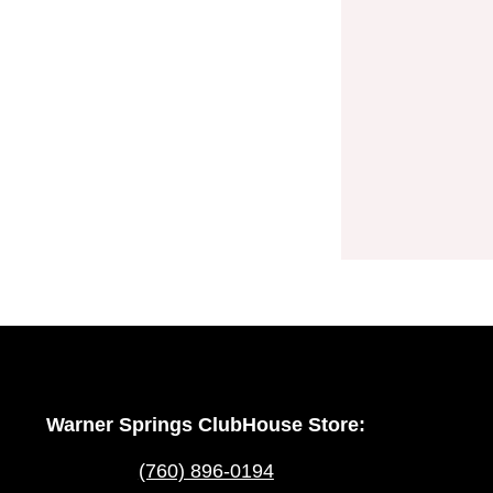
Warner Springs ClubHouse Store:
(760) 896-0194