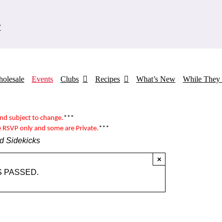
7
olesale
Events
Clubs
Recipes
What’s New
While They 
and subject to change.
***
e RSVP only and some are
Private
.
***
d Sidekicks
×
S PASSED.