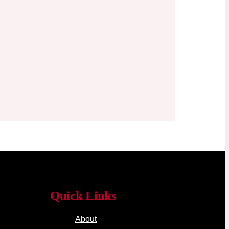
Quick Links
About