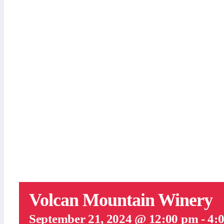
Volcan Mountain Winery
September 21, 2024 @ 12:00 pm
-
4: