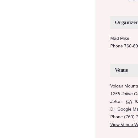
Organize
Mad Mike
Phone
760-89
Venue
Volcan Mount
1255 Julian O
Julian
,
CA
9
+ Google M
Phone
(760) 
View Venue W