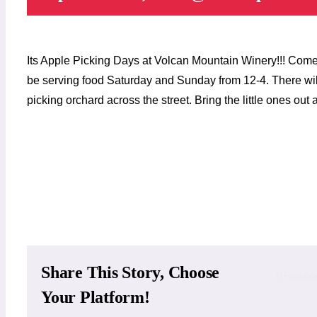
Its Apple Picking Days at Volcan Mountain Winery!!! Come 
be serving food Saturday and Sunday from 12-4. There wil
picking orchard across the street. Bring the little ones ou
Add to calendar
Share This Story, Choose
Facebo
Your Platform!