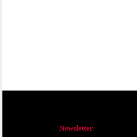
Newsletter