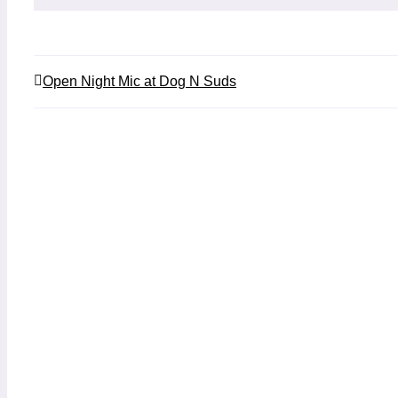
Open Night Mic at Dog N Suds