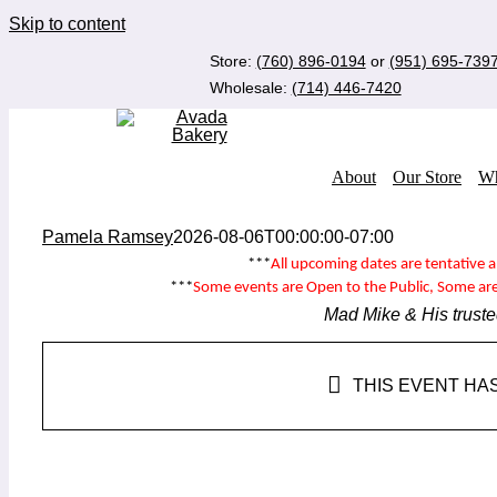
Skip to content
Store:
(760) 896-0194
or
(951) 695-739
Wholesale:
(714) 446-7420
About
Our Store
Wh
Pamela Ramsey
2026-08-06T00:00:00-07:00
***
All upcoming dates are tentative 
***
Some events are
Open to the Public
, Some ar
Mad Mike & His truste
THIS EVENT HA