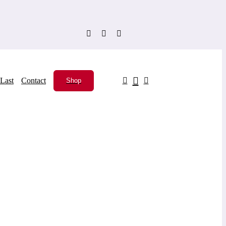
Last
Contact
Shop