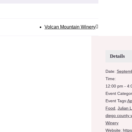
Volcan Mountain Winery
Details
Date:
Septemb
Time:
12:00 pm - 4
Event Categor
Event Tags:
Ap
Food
,
Julian 
diego county 
Winery
Website:
http