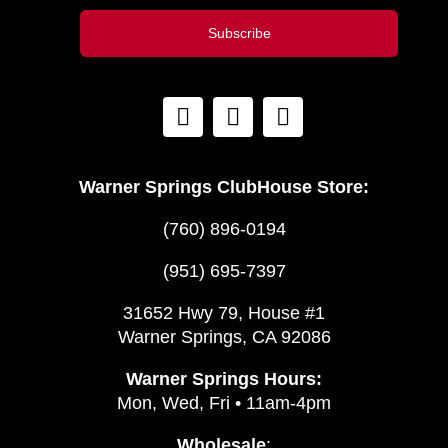
Subscribe
Warner Springs ClubHouse Store:
(760) 896-0194
(951) 695-7397
31652 Hwy 79, House #1
Warner Springs, CA 92086
Warner Springs Hours:
Mon, Wed, Fri • 11am-4pm
Wholesale
: