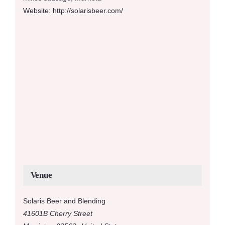
Website:
http://solarisbeer.com/
Venue
Solaris Beer and Blending
41601B Cherry Street