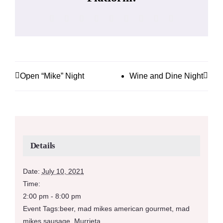
Facebook
X
Reddit
LinkedIn
WhatsApp
Tumblr
Pinterest
Vk
Email
Open “Mike” Night
Wine and Dine Night
Details
Date:
July 10, 2021
Time:
2:00 pm - 8:00 pm
Event Tags:
beer
,
mad mikes american gourmet
,
mad
mikes sausage
,
Murrieta