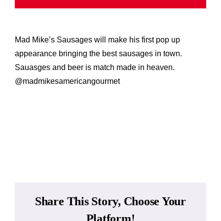
While 
Mad Mike’s Sausages will make his first pop up
Contac
appearance bringing the best sausages in town.
Sauasges and beer is match made in heaven.
Wholes
@madmikesamericangourmet
Our St
Add to calendar
Shop
Cart
Share This Story, Choose Your
MyAcc
Platform!