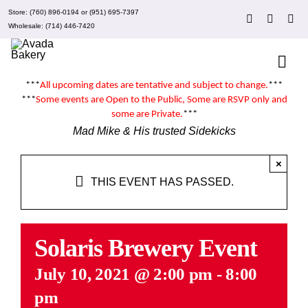
Skip
Store:
(760) 896-0194
or
(951) 695-7397
to
Wholesale:
(714) 446-7420
content
Togg
Navi
***
All upcoming dates are tentative and subject to change.
***
About 
***
Some events are
Open to the Public
, Some are RSVP only and
some are
Private
.
***
Mad Mike & His trusted Sidekicks
Events
×
THIS EVENT HAS PASSED.
Clubs
Recipe
Solaris Brewery Event
July 10, 2021 @ 2:00 pm
-
8:00
What’
pm