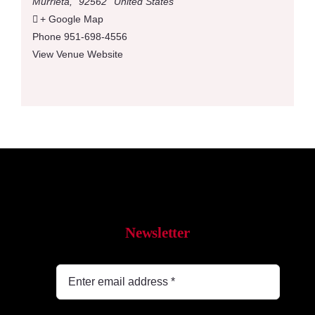
Murrieta
,
92562
United States
+ Google Map
Phone
951-698-4556
View Venue Website
Newsletter