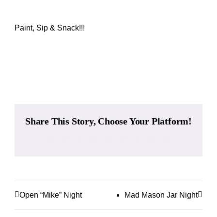
While They Last
Paint, Sip & Snack!!!
Contact
Add to calendar
Wholesale
Our Store
Share This Story, Choose Your Platform!
Facebook
X
Reddit
LinkedIn
WhatsApp
Tumblr
Pinterest
Vk
Email
Shop
Cart
Open “Mike” Night
Mad Mason Jar Night
MyAccount