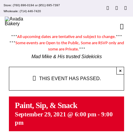
Skip
Store:
(760) 896-0194
or
(951) 695-7397
to
Wholesale:
(714) 446-7420
content
Togg
Navi
***
All upcoming dates are tentative and subject to change.
***
About Mad Mike’s
***
Some events are
Open to the Public
, Some are RSVP only and
some are
Private
.
***
Mad Mike & His trusted Sidekicks
Events
×
THIS EVENT HAS PASSED.
Clubs
Recipes
Paint, Sip, & Snack
September 29, 2021 @ 6:00 pm
-
9:00
pm
What’s New