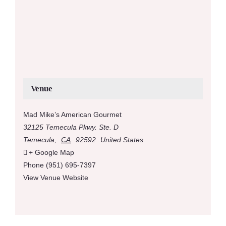
Venue
Mad Mike’s American Gourmet
32125 Temecula Pkwy. Ste. D
Temecula
,
CA
92592
United States
+ Google Map
Phone
(951) 695-7397
View Venue Website