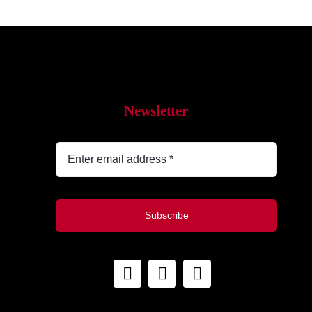
Newsletter
Subscribe