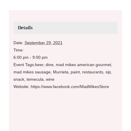
Details
Date:
September 29, 2021
Time:
6:00 pm - 9:00 pm
Event Tags:
beer
,
dine
,
mad mikes american gourmet
,
mad mikes sausage
,
Murrieta
,
paint
,
restaurants
,
sip
,
snack
,
temecula
,
wine
Website:
https://www.facebook.com/MadMikesStore