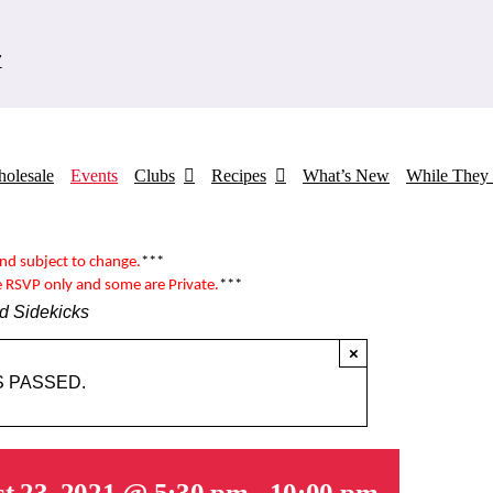
7
olesale
Events
Clubs
Recipes
What’s New
While They 
and subject to change.
***
e RSVP only and some are
Private
.
***
d Sidekicks
×
S PASSED.
t 23, 2021 @ 5:30 pm
-
10:00 pm