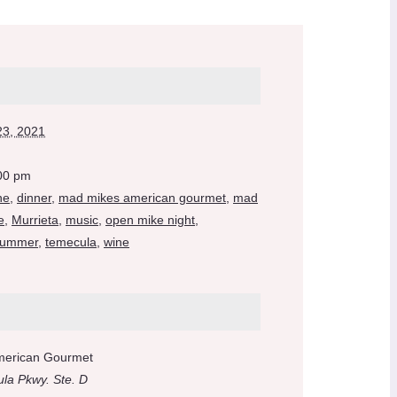
23, 2021
:00 pm
ne
,
dinner
,
mad mikes american gourmet
,
mad
e
,
Murrieta
,
music
,
open mike night
,
ummer
,
temecula
,
wine
merican Gourmet
la Pkwy. Ste. D