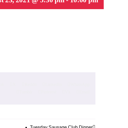
ok
X
Reddit
LinkedIn
WhatsApp
Tumblr
Pinterest
Vk
Email
Tuesday Sausage Club Dinner