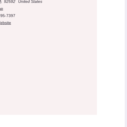
A
92592
United States
ap
695-7397
ebsite