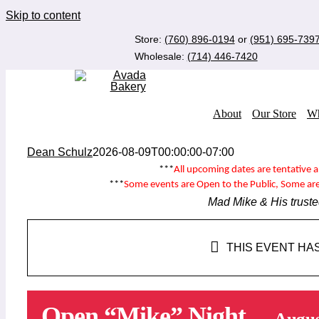
Skip to content
Store:
(760) 896-0194
or
(951) 695-739
Wholesale:
(714) 446-7420
About
Our Store
Wh
Dean Schulz
2026-08-09T00:00:00-07:00
***
All upcoming dates are tentative 
***
Some events are
Open to the Public
, Some ar
Mad Mike & His truste
THIS EVENT HA
Open “Mike” Night
Augus