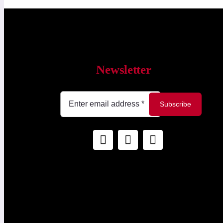
Newsletter
Subscribe