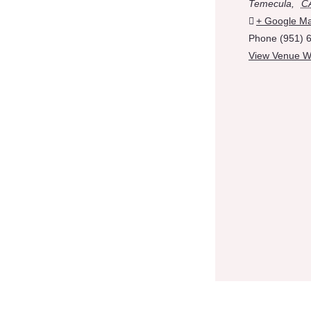
Temecula
,
C
+ Google M
Phone
(951) 
View Venue W