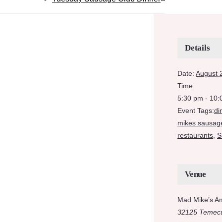
Details
Date:
August 
Time:
5:30 pm - 10
Event Tags:
di
mikes sausag
restaurants
,
S
Venue
Mad Mike’s A
32125 Temecu