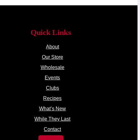
Quick Links
About
Our Store
Wholesale
Events
Clubs
Recipes
What’s New
While They Last
Contact