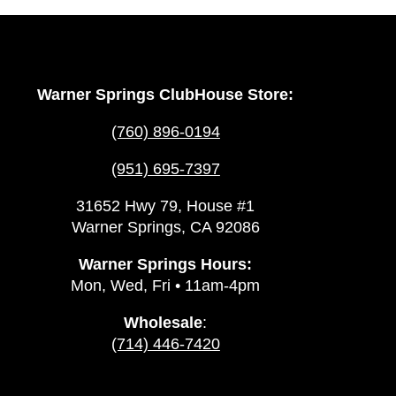
Warner Springs ClubHouse Store:
(760) 896-0194
(951) 695-7397
31652 Hwy 79, House #1
Warner Springs, CA 92086
Warner Springs Hours:
Mon, Wed, Fri • 11am-4pm
Wholesale
:
(714) 446-7420