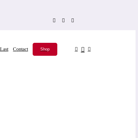
Last
Contact
Shop