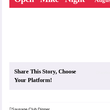
Add to calendar
Share This Story, Choose
Facebo
Your Platform!
Sausage Club Dinner