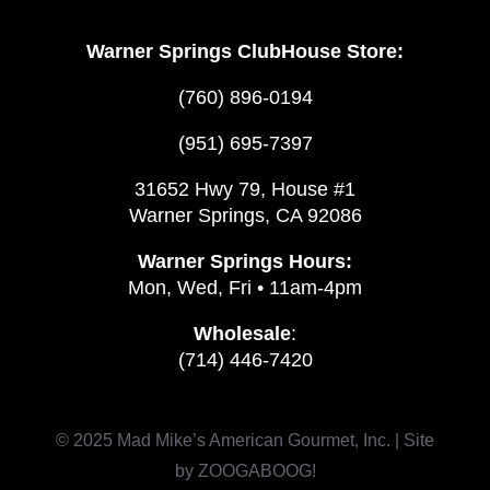
Warner Springs ClubHouse Store:
(760) 896-0194
(951) 695-7397
31652 Hwy 79, House #1
Warner Springs, CA 92086
Warner Springs Hours:
Mon, Wed, Fri • 11am-4pm
Wholesale
:
(714) 446-7420
© 2025 Mad Mike’s American Gourmet, Inc. | Site
by
ZOOGABOOG!