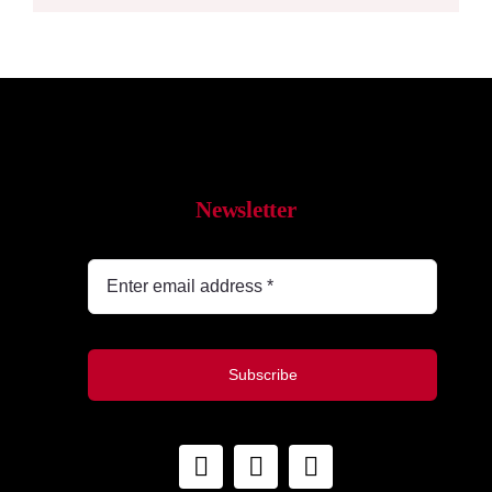
Newsletter
Subscribe