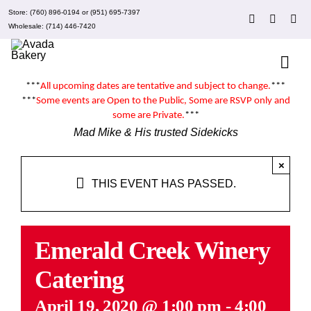
Skip
Store:
(760) 896-0194
or
(951) 695-7397
to
Wholesale:
(714) 446-7420
content
Togg
Navi
***
All upcoming dates are tentative and subject to change.
***
About 
***
Some events are
Open to the Public
, Some are RSVP only and
some are
Private
.
***
Mad Mike & His trusted Sidekicks
Events
×
THIS EVENT HAS PASSED.
Clubs
Recipe
Emerald Creek Winery
Catering
What’
April 19, 2020 @ 1:00 pm
-
4:00