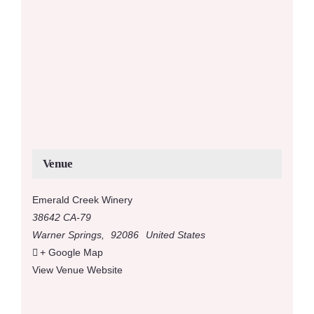
Venue
Emerald Creek Winery
38642 CA-79
Warner Springs
,
92086
United States
+ Google Map
View Venue Website