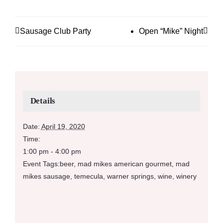
Sausage Club Party
Open “Mike” Night
Details
Date:
April 19, 2020
Time:
1:00 pm - 4:00 pm
Event Tags:
beer
,
mad mikes american gourmet
,
mad
mikes sausage
,
temecula
,
warner springs
,
wine
,
winery