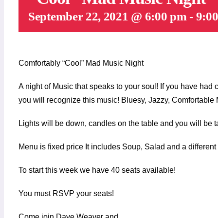
September 22, 2021 @ 6:00 pm
-
9:0
Comfortably “Cool” Mad Music Night
A night of Music that speaks to your soul! If you have had
you will recognize this music! Bluesy, Jazzy, Comfortable
Lights will be down, candles on the table and you will be t
Menu is fixed price It includes Soup, Salad and a differen
To start this week we have 40 seats available!
You must RSVP your seats!
Come join Dave Weaver and