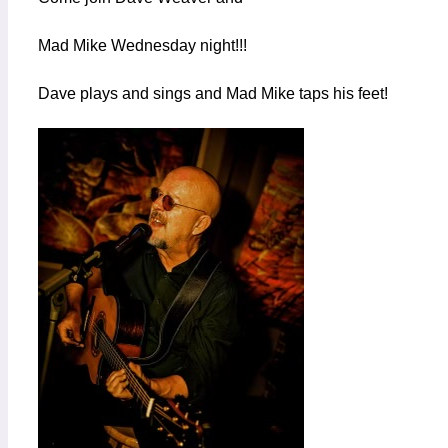
Mad Mike Wednesday night!!!
Dave plays and sings and Mad Mike taps his feet!