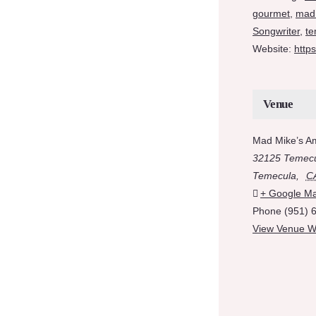
gourmet
,
mad
Songwriter
,
te
Website:
http
Venue
Mad Mike’s A
32125 Temecu
Temecula
,
C
+ Google M
Phone
(951) 
View Venue W