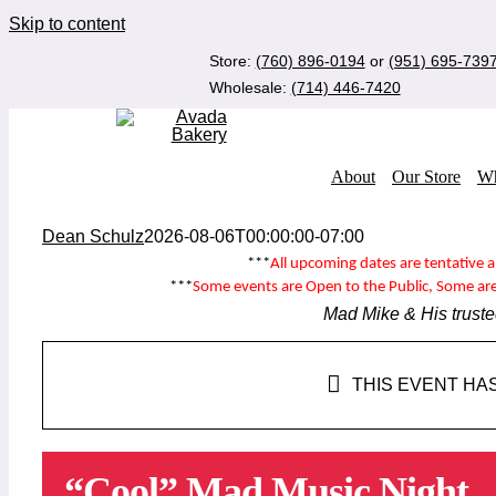
Skip to content
Store:
(760) 896-0194
or
(951) 695-739
Wholesale:
(714) 446-7420
About
Our Store
Wh
Dean Schulz
2026-08-06T00:00:00-07:00
***
All upcoming dates are tentative 
***
Some events are
Open to the Public
, Some ar
Mad Mike & His truste
THIS EVENT HA
“Cool” Mad Music Night