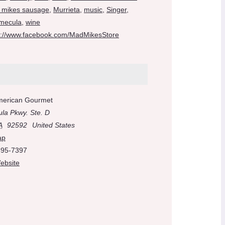
 mikes sausage
,
Murrieta
,
music
,
Singer
,
mecula
,
wine
s://www.facebook.com/MadMikesStore
merican Gourmet
la Pkwy. Ste. D
A
92592
United States
ap
695-7397
ebsite