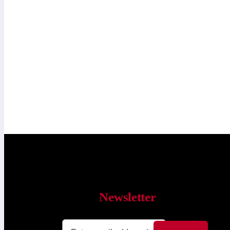
Newsletter