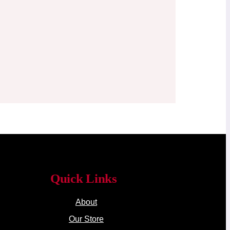
Quick Links
About
Our Store