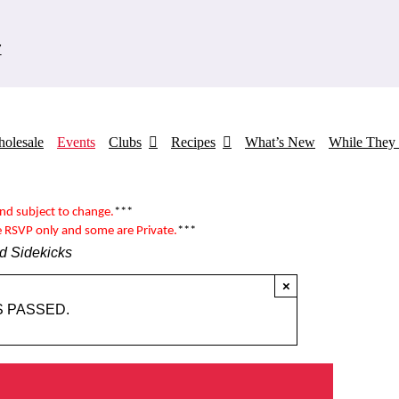
7
olesale
Events
Clubs
Recipes
What’s New
While They 
and subject to change.
***
e RSVP only and some are
Private
.
***
d Sidekicks
×
S PASSED.