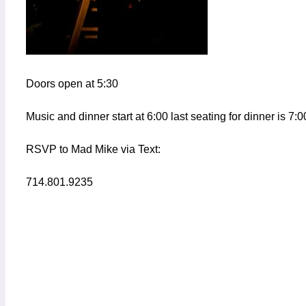
Doors open at 5:30
Music and dinner start at 6:00 last seating for dinner is 7:0
RSVP to Mad Mike via Text:
714.801.9235
Add to calendar