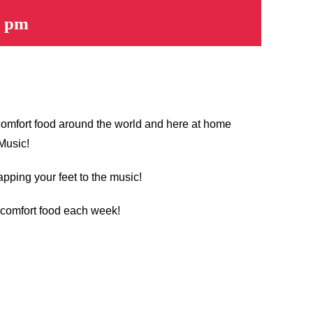
0 pm
 comfort food around the world and here at home
 Music!
apping your feet to the music!
t comfort food each week!