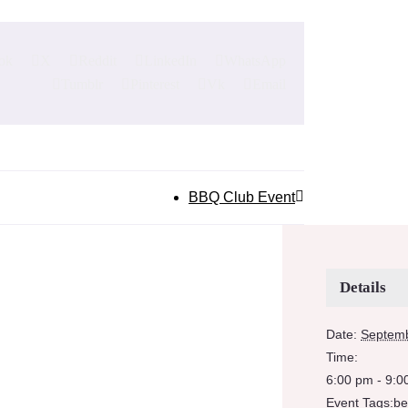
ok
X
Reddit
LinkedIn
WhatsApp
Tumblr
Pinterest
Vk
Email
BBQ Club Event
Details
Date:
Septemb
Time:
6:00 pm - 9:0
Event Tags:
be