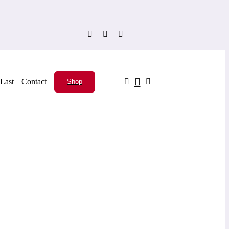
Last
Contact
Shop