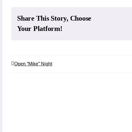
Share This Story, Choose
Facebo
Your Platform!
Open “Mike” Night