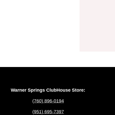
Warner Springs ClubHouse Store:
(760) 896-0194
(951) 695-7397