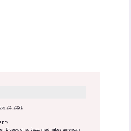
er 22, 2021
0 pm
er
,
Bluesy
,
dine
,
Jazz
,
mad mikes american