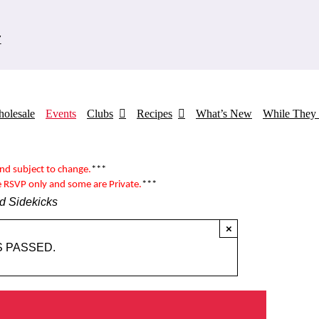
7
olesale
Events
Clubs
Recipes
What’s New
While They 
and subject to change.
***
e RSVP only and some are
Private
.
***
d Sidekicks
×
S PASSED.