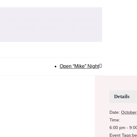
ok
X
Reddit
LinkedIn
WhatsApp
Tumblr
Pinterest
Vk
Email
Open “Mike” Night
Details
Date:
October
Time:
6:00 pm - 9:0
Event Tags:
be