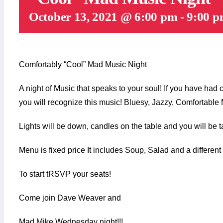
October 13, 2021 @ 6:00 pm
-
9:00 
Comfortably “Cool” Mad Music Night
A night of Music that speaks to your soul! If you have had
you will recognize this music! Bluesy, Jazzy, Comfortable
Lights will be down, candles on the table and you will be t
Menu is fixed price It includes Soup, Salad and a differen
To start tRSVP your seats!
Come join Dave Weaver and
Mad Mike Wednesday night!!!