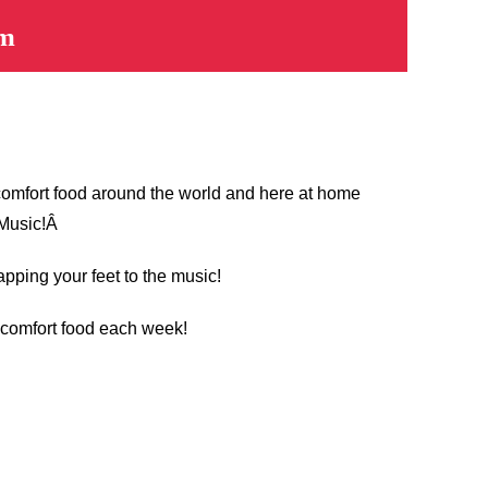
pm
 comfort food around the world and here at home
 Music!Â
apping your feet to the music!
t comfort food each week!