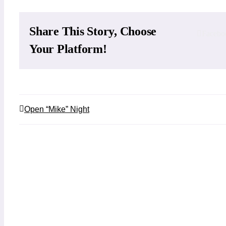
Share This Story, Choose
Facebo
Your Platform!
Open “Mike” Night