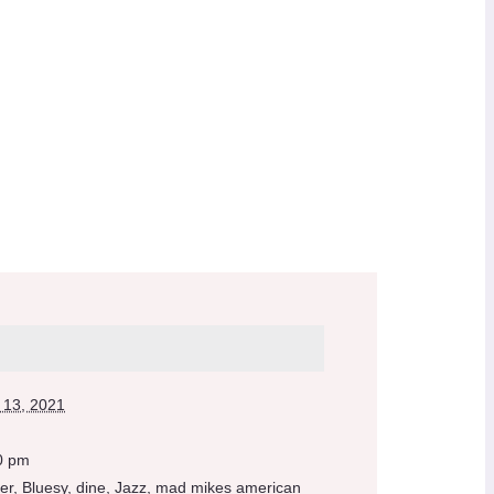
 13, 2021
0 pm
er
,
Bluesy
,
dine
,
Jazz
,
mad mikes american