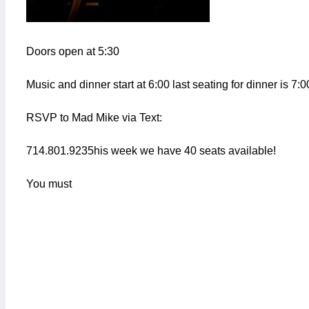
Doors open at 5:30
Music and dinner start at 6:00 last seating for dinner is 7:0
RSVP to Mad Mike via Text:
714.801.9235his week we have 40 seats available!
You must
Add to calendar