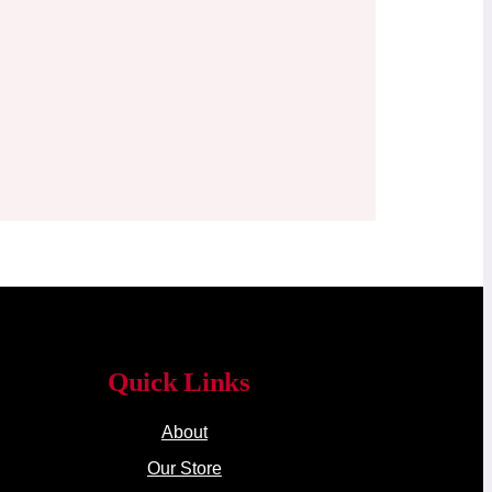
Quick Links
About
Our Store