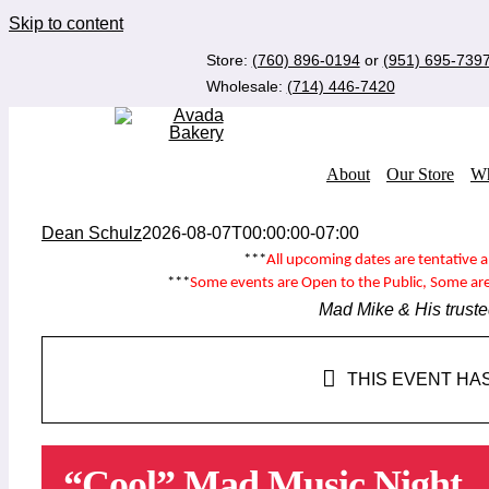
Skip to content
Store:
(760) 896-0194
or
(951) 695-739
Wholesale:
(714) 446-7420
About
Our Store
Wh
Dean Schulz
2026-08-07T00:00:00-07:00
***
All upcoming dates are tentative 
***
Some events are
Open to the Public
, Some ar
Mad Mike & His truste
THIS EVENT HA
“Cool” Mad Music Night