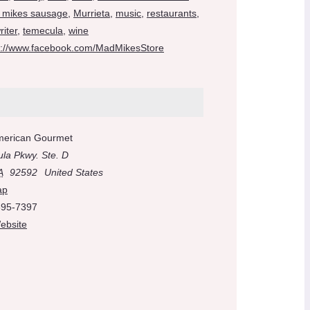
 mikes sausage
,
Murrieta
,
music
,
restaurants
,
iter
,
temecula
,
wine
s://www.facebook.com/MadMikesStore
merican Gourmet
la Pkwy. Ste. D
A
92592
United States
ap
695-7397
ebsite