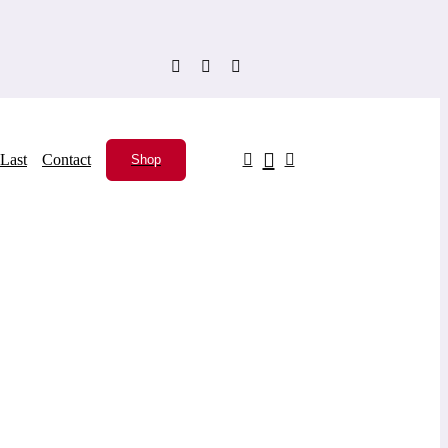
Last
Contact
Shop