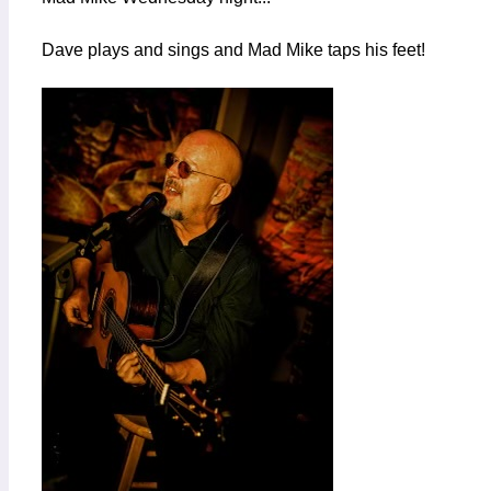
Dave plays and sings and Mad Mike taps his feet!