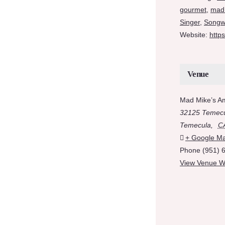
gourmet
,
mad
Singer
,
Songwr
Website:
http
Venue
Mad Mike’s A
32125 Temecu
Temecula
,
C
+ Google M
Phone
(951) 
View Venue W