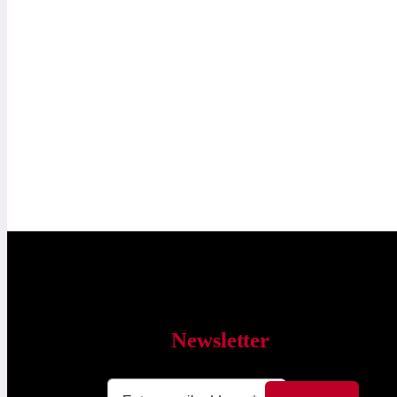
Newsletter