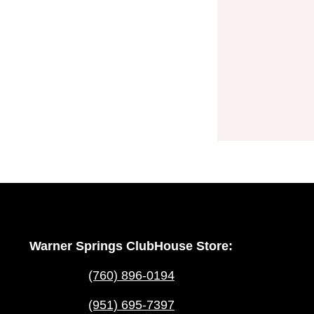
Warner Springs ClubHouse Store:
(760) 896-0194
(951) 695-7397